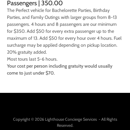
Passengers | 350.00
The Perfect vehicle for Bachelorette Parties, Birthday
Parties, and Family Outings with larger groups from 8-13
passengers. 4 hours and 8 passengers are our minimum
for $350. Add $50 for every extra passenger up to the
maximum of 13. Add $50 for every hour over 4 hours. Fuel
surcharge may be applied depending on pickup location.
20% gratuity added.
Most tours last 5-6 hours.
Your cost per person including gratuity would usually
come to just under $70.
Copyright © 2026 Lighthouse Concierge Services - All Rights
Reserved.