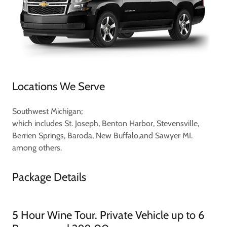
Locations We Serve
Southwest Michigan;
which includes St. Joseph, Benton Harbor, Stevensville,
Berrien Springs, Baroda, New Buffalo,and Sawyer MI.
among others.
Package Details
5 Hour Wine Tour. Private Vehicle up to 6