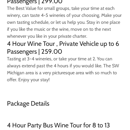
Passengers | 299.00
The Best Value for small groups, take your time at each
winery, can taste 4-5 wineries of your choosing. Make your
own tasting schedule, or let us help you. Stay in one place
if you like the music or the wine, move on to the next
whenever you like in your private charter.
4 Hour Wine Tour , Private Vehicle up to 6
Passengers | 259.00
Tasting at 3-4 wineries, or take your time at 2. You can
always extend past the 4 hours if you would like. The SW
Michigan area is a very picturesque area with so much to
offer. Enjoy your stay!
Package Details
4 Hour Party Bus Wine Tour for 8 to 13