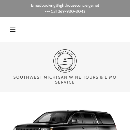
Email booking@lighthouseconcierge.net
--- Call 269-930-3042
SOUTHWEST MICHIGAN WINE TOURS & LIMO
SERVICE